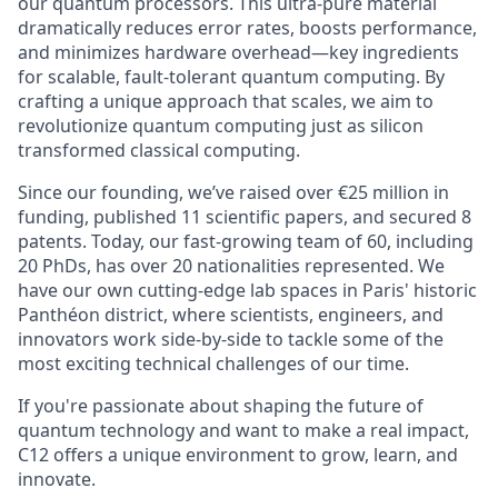
our quantum processors. This ultra-pure material
dramatically reduces error rates, boosts performance,
and minimizes hardware overhead—key ingredients
for scalable, fault-tolerant quantum computing. By
crafting a unique approach that scales, we aim to
revolutionize quantum computing just as silicon
transformed classical computing.
Since our founding, we’ve raised over €25 million in
funding, published 11 scientific papers, and secured 8
patents.
Today, our fast-growing team of 60, including
20 PhDs, has over 20 nationalities represented
. We
have our own cutting-edge lab spaces in Paris' historic
Panthéon district, where scientists, engineers, and
innovators work side-by-side to tackle some of the
most exciting technical challenges of our time.
If you're passionate about shaping the future of
quantum technology and want to make a real impact,
C12 offers a unique environment to grow, learn, and
innovate.