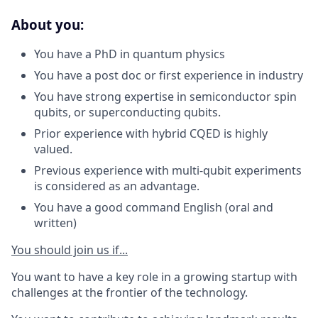
About you:
You have a PhD in quantum physics
You have a post doc or first experience in industry
You have strong expertise in semiconductor spin
qubits, or superconducting qubits.
Prior experience with hybrid CQED is highly
valued.
Previous experience with multi-qubit experiments
is considered as an advantage.
You have a good command English (oral and
written)
You should join us if...
You want to have a key role in a growing startup with
challenges at the frontier of the technology.