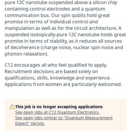
pure 12C nanotube suspended above a silicon chip
containing control electrodes and a quantum
communication bus. Our spin qubits hold great
promise in terms of individual control and
manipulation as well as for the circuit architecture. A
suspended isotopically-pure 12C nanotube holds great
promise in terms of stability, as it reduces all sources
of decoherence (charge noise, nuclear spin noise and
phonon relaxation).
C12 encourages all who feel qualified to apply.
Recruitment decisions are based solely on
qualifications, skills, knowledge and experience.
Applications from women are particularly welcomed.
This job is no longer accepting applications
See open jobs at
C12 Quantum Electronics
.
See open jobs similar to "
Quantum Measurement
Expert
"
Varsity
.