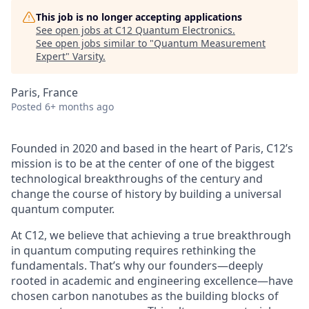
This job is no longer accepting applications
See open jobs at
C12 Quantum Electronics
.
See open jobs similar to "
Quantum Measurement
Expert
"
Varsity
.
Paris, France
Posted
6+ months ago
Founded in 2020 and based in the heart of Paris, C12’s
mission is to be at the center of one of the biggest
technological breakthroughs of the century and
change the course of history by building a universal
quantum computer.
At C12, we believe that achieving a true breakthrough
in quantum computing requires rethinking the
fundamentals. That’s why our founders—deeply
rooted in academic and engineering excellence—have
chosen carbon nanotubes as the building blocks of