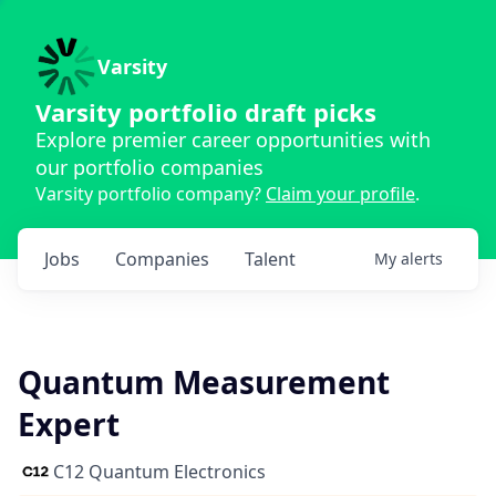
Varsity
Varsity portfolio draft picks
Explore premier career opportunities with
our portfolio companies
Varsity portfolio company?
Claim your profile
.
Jobs
Companies
Talent
My
alerts
Quantum Measurement
Expert
C12 Quantum Electronics