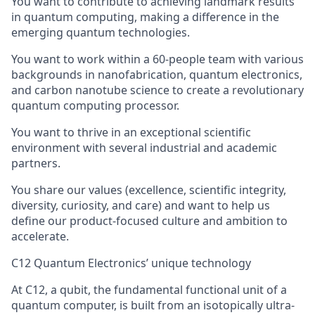
You want to contribute to achieving landmark results
in quantum computing, making a difference in the
emerging quantum technologies.
You want to work within a 60-people team with various
backgrounds in nanofabrication, quantum electronics,
and carbon nanotube science to create a revolutionary
quantum computing processor.
You want to thrive in an exceptional scientific
environment with several industrial and academic
partners.
You share our values (excellence, scientific integrity,
diversity, curiosity, and care) and want to help us
define our product-focused culture and ambition to
accelerate.
C12 Quantum Electronics’ unique technology
At C12, a qubit, the fundamental functional unit of a
quantum computer, is built from an isotopically ultra-