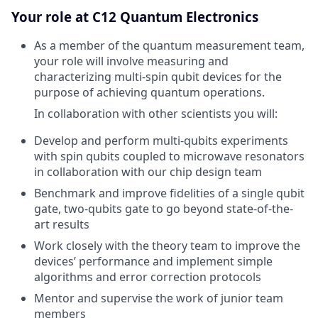
Your role at C12 Quantum Electronics
As a member of the quantum measurement team,
your role will involve measuring and
characterizing multi-spin qubit devices for the
purpose of achieving quantum operations.
In collaboration with other scientists you will:
Develop and perform multi-qubits experiments
with spin qubits coupled to microwave resonators
in collaboration with our chip design team
Benchmark and improve fidelities of a single qubit
gate, two-qubits gate to go beyond state-of-the-
art results
Work closely with the theory team to improve the
devices’ performance and implement simple
algorithms and error correction protocols
Mentor and supervise the work of junior team
members