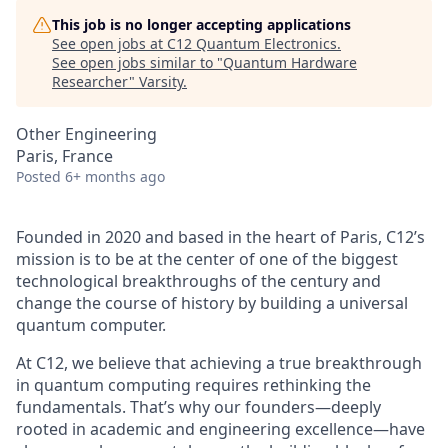
This job is no longer accepting applications
See open jobs at
C12 Quantum Electronics
.
See open jobs similar to "
Quantum Hardware
Researcher
"
Varsity
.
Other Engineering
Paris, France
Posted
6+ months ago
Founded in 2020 and based in the heart of Paris, C12’s
mission is to be at the center of one of the biggest
technological breakthroughs of the century and
change the course of history by building a universal
quantum computer.
At C12, we believe that achieving a true breakthrough
in quantum computing requires rethinking the
fundamentals. That’s why our founders—deeply
rooted in academic and engineering excellence—have