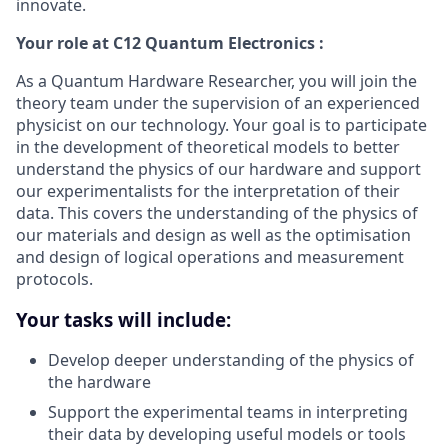
innovate.
Your role at C12 Quantum Electronics :
As a Quantum Hardware Researcher, you will join the
theory team under the supervision of an experienced
physicist on our technology. Your goal is to participate
in the development of theoretical models to better
understand the physics of our hardware and support
our experimentalists for the interpretation of their
data. This covers the understanding of the physics of
our materials and design as well as the optimisation
and design of logical operations and measurement
protocols.
Your tasks will include:
Develop deeper understanding of the physics of
the hardware
Support the experimental teams in interpreting
their data by developing useful models or tools