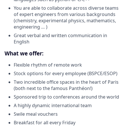
You are able to collaborate across diverse teams
of expert engineers from various backgrounds
(chemistry, experimental physics, mathematics,
engineering … )
Great verbal and written communication in
English
What we offer:
Flexible rhythm of remote work
Stock options for every employee (BSPCE/ESOP)
Two incredible office spaces in the heart of Paris
(both next to the famous Panthéon!)
Sponsored trip to conferences around the world
A highly dynamic international team
Swile meal vouchers
Breakfast for all every Friday