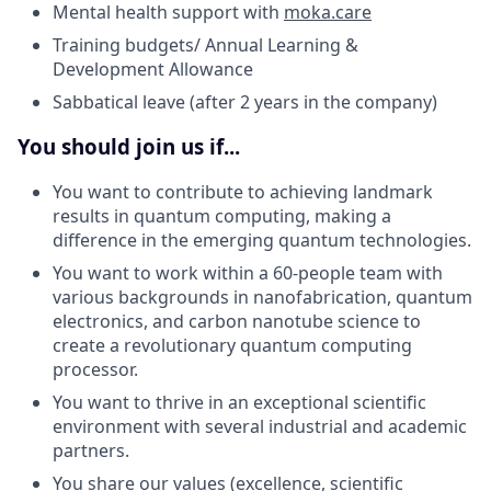
Mental health support with
moka.care
Training budgets/ Annual Learning &
Development Allowance
Sabbatical leave (after 2 years in the company)
You should join us if...
You want to contribute to achieving landmark
results in quantum computing, making a
difference in the emerging quantum technologies.
You want to work within a 60-people team with
various backgrounds in nanofabrication, quantum
electronics, and carbon nanotube science to
create a revolutionary quantum computing
processor.
You want to thrive in an exceptional scientific
environment with several industrial and academic
partners.
You share our values (excellence, scientific