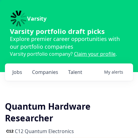
Varsity
Varsity portfolio draft picks
Explore premier career opportunities with
our portfolio companies
Varsity portfolio company?
Claim your profile
.
Jobs
Companies
Talent
My
alerts
Quantum Hardware
Researcher
C12 Quantum Electronics