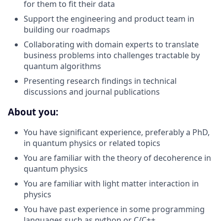
for them to fit their data
Support the engineering and product team in
building our roadmaps
Collaborating with domain experts to translate
business problems into challenges tractable by
quantum algorithms
Presenting research findings in technical
discussions and journal publications
About you:
You have significant experience, preferably a PhD,
in quantum physics or related topics
You are familiar with the theory of decoherence in
quantum physics
You are familiar with light matter interaction in
physics
You have past experience in some programming
languages such as python or C/C++