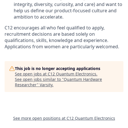
integrity, diversity, curiosity, and care) and want to
help us define our product-focused culture and
ambition to accelerate.
C12 encourages all who feel qualified to apply,
recruitment decisions are based solely on
qualifications, skills, knowledge and experience.
Applications from women are particularly welcomed.
This job is no longer accepting applications
See open jobs at
C12 Quantum Electronics
.
See open jobs similar to "
Quantum Hardware
Researcher
"
Varsity
.
See more open positions at
C12 Quantum Electronics