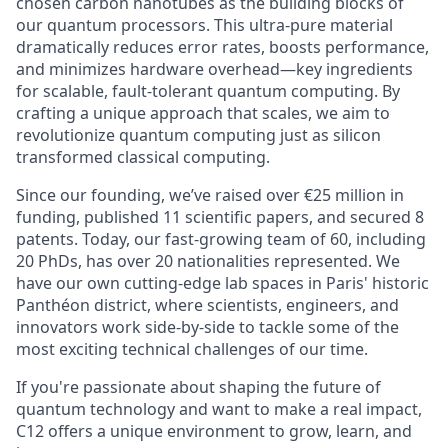
chosen carbon nanotubes as the building blocks of
our quantum processors. This ultra-pure material
dramatically reduces error rates, boosts performance,
and minimizes hardware overhead—key ingredients
for scalable, fault-tolerant quantum computing. By
crafting a unique approach that scales, we aim to
revolutionize quantum computing just as silicon
transformed classical computing.
Since our founding, we’ve raised over €25 million in
funding, published 11 scientific papers, and secured 8
patents. Today, our fast-growing team of 60, including
20 PhDs, has over 20 nationalities represented. We
have our own cutting-edge lab spaces in Paris' historic
Panthéon district, where scientists, engineers, and
innovators work side-by-side to tackle some of the
most exciting technical challenges of our time.
If you're passionate about shaping the future of
quantum technology and want to make a real impact,
C12 offers a unique environment to grow, learn, and