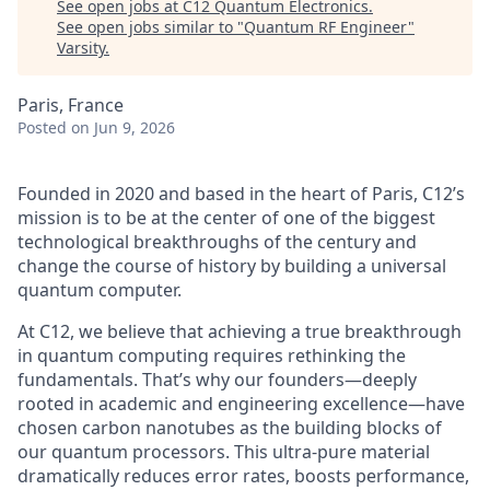
See open jobs at
C12 Quantum Electronics
.
See open jobs similar to "
Quantum RF Engineer
"
Varsity
.
Paris, France
Posted
on Jun 9, 2026
Founded in 2020 and based in the heart of Paris, C12’s
mission is to be at the center of one of the biggest
technological breakthroughs of the century and
change the course of history by building a universal
quantum computer.
At C12, we believe that achieving a true breakthrough
in quantum computing requires rethinking the
fundamentals. That’s why our founders—deeply
rooted in academic and engineering excellence—have
chosen carbon nanotubes as the building blocks of
our quantum processors. This ultra-pure material
dramatically reduces error rates, boosts performance,