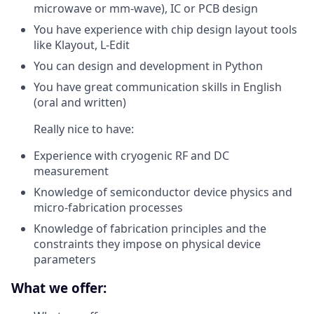
microwave or mm-wave), IC or PCB design
You have experience with chip design layout tools
like Klayout, L-Edit
You can design and development in Python
You have great communication skills in English
(oral and written)
Really nice to have:
Experience with cryogenic RF and DC
measurement
Knowledge of semiconductor device physics and
micro-fabrication processes
Knowledge of fabrication principles and the
constraints they impose on physical device
parameters
What we offer: