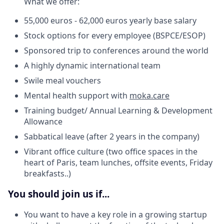
What we offer:
55,000 euros - 62,000 euros yearly base salary
Stock options for every employee (BSPCE/ESOP)
Sponsored trip to conferences around the world
A highly dynamic international team
Swile meal vouchers
Mental health support with
moka.care
Training budget/ Annual Learning & Development
Allowance
Sabbatical leave (after 2 years in the company)
Vibrant office culture (two office spaces in the
heart of Paris, team lunches, offsite events, Friday
breakfasts..)
You should join us if...
You want to have a key role in a growing startup