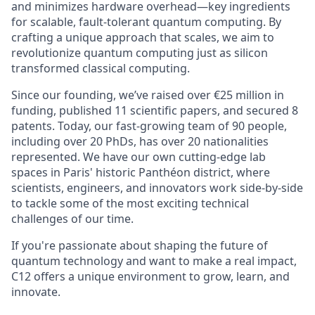
and minimizes hardware overhead—key ingredients
for scalable, fault-tolerant quantum computing. By
crafting a unique approach that scales, we aim to
revolutionize quantum computing just as silicon
transformed classical computing.
Since our founding, we’ve raised over €25 million in
funding, published 11 scientific papers, and secured 8
patents.
Today, our fast-growing team of 90 people,
including over 20 PhDs, has over 20 nationalities
represented
. We have our own cutting-edge lab
spaces in Paris' historic Panthéon district, where
scientists, engineers, and innovators work side-by-side
to tackle some of the most exciting technical
challenges of our time.
If you're passionate about shaping the future of
quantum technology and want to make a real impact,
C12 offers a unique environment to grow, learn, and
innovate.