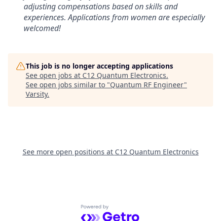
adjusting compensations based on skills and
experiences. Applications from women are especially
welcomed!
This job is no longer accepting applications
See open jobs at
C12 Quantum Electronics
.
See open jobs similar to "
Quantum RF Engineer
"
Varsity
.
See more open positions at
C12 Quantum Electronics
Powered by Getro.com