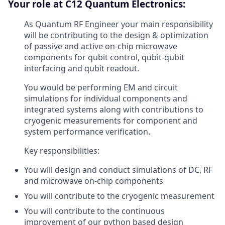
Your role at C12 Quantum Electronics:
As Quantum RF Engineer your main responsibility
will be contributing to the design & optimization
of passive and active on-chip microwave
components for qubit control, qubit-qubit
interfacing and qubit readout.
You would be performing EM and circuit
simulations for individual components and
integrated systems along with contributions to
cryogenic measurements for component and
system performance verification.
Key responsibilities:
You will design and conduct simulations of DC, RF
and microwave on-chip components
You will contribute to the cryogenic measurement
You will contribute to the continuous
improvement of our python based design