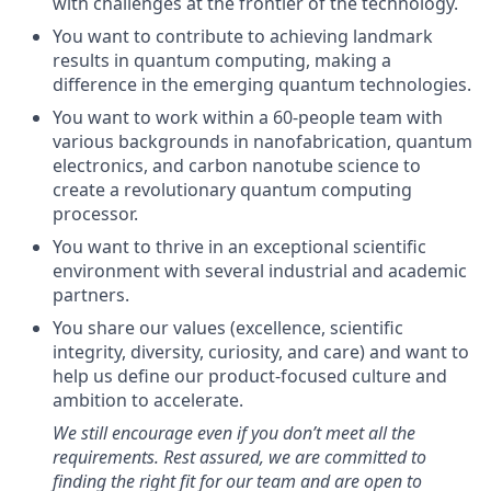
with challenges at the frontier of the technology.
You want to contribute to achieving landmark
results in quantum computing, making a
difference in the emerging quantum technologies.
You want to work within a 60-people team with
various backgrounds in nanofabrication, quantum
electronics, and carbon nanotube science to
create a revolutionary quantum computing
processor.
You want to thrive in an exceptional scientific
environment with several industrial and academic
partners.
You share our values (excellence, scientific
integrity, diversity, curiosity, and care) and want to
help us define our product-focused culture and
ambition to accelerate.
We still encourage even if you don’t meet all the
requirements. Rest assured, we are committed to
finding the right fit for our team and are open to