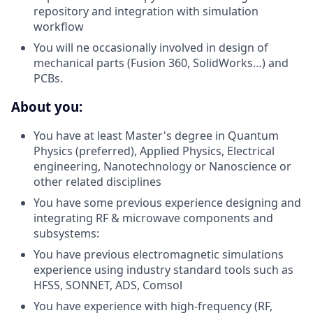
repository and integration with simulation
workflow
You will ne occasionally involved in design of
mechanical parts (Fusion 360, SolidWorks…) and
PCBs.
About you:
You have at least Master's degree in Quantum
Physics (preferred), Applied Physics, Electrical
engineering, Nanotechnology or Nanoscience or
other related disciplines
You have some previous experience designing and
integrating RF & microwave components and
subsystems:
You have previous electromagnetic simulations
experience using industry standard tools such as
HFSS, SONNET, ADS, Comsol
You have experience with high-frequency (RF,