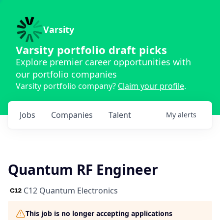
Varsity
Varsity portfolio draft picks
Explore premier career opportunities with
our portfolio companies
Varsity portfolio company?
Claim your profile
.
Jobs
Companies
Talent
My
alerts
Quantum RF Engineer
C12 Quantum Electronics
This job is no longer accepting applications