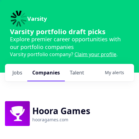
Varsity
Varsity portfolio draft picks
Explore premier career opportunities with
our portfolio companies
Varsity portfolio company?
Claim your profile
.
Jobs
Companies
Talent
My
alerts
Hoora Games
hooragames.com