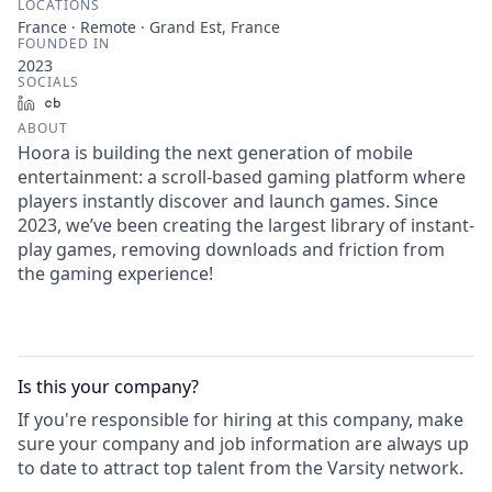
LOCATIONS
France · Remote · Grand Est, France
FOUNDED IN
2023
SOCIALS
LinkedIn
Crunchbase
ABOUT
Hoora is building the next generation of mobile
entertainment: a scroll-based gaming platform where
players instantly discover and launch games. Since
2023, we’ve been creating the largest library of instant-
play games, removing downloads and friction from
the gaming experience!
Is this your
company
?
If you're responsible for hiring at this
company
, make
sure your
company
and job information are always up
to date to attract top talent from the
Varsity
network.