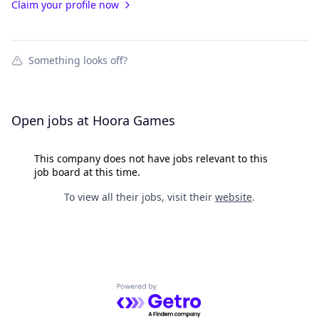
Claim your profile now
Something looks off?
Open jobs at
Hoora Games
This company does not have jobs relevant to this
job board at this time.
To view all their jobs, visit their
website
.
Powered by Getro.com