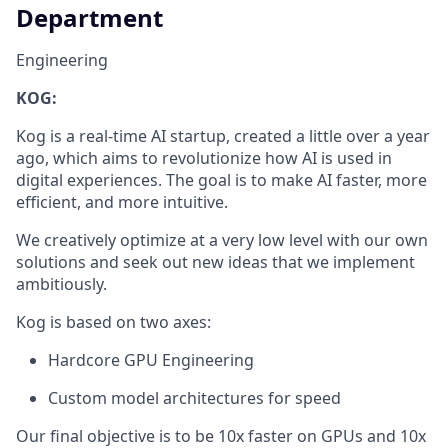
Department
Engineering
KOG:
Kog is a real-time AI startup, created a little over a year
ago, which aims to revolutionize how AI is used in
digital experiences. The goal is to make AI faster, more
efficient, and more intuitive.
We creatively optimize at a very low level with our own
solutions and seek out new ideas that we implement
ambitiously.
Kog is based on two axes:
Hardcore GPU Engineering
Custom model architectures for speed
Our final objective is to be 10x faster on GPUs and 10x