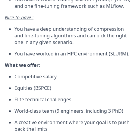
and one fine-tuning framework such as MLflow.
Nice-to-have :
You have a deep understanding of compression
and fine-tuning algorithms and can pick the right
one in any given scenario.
You have worked in an HPC environment (SLURM).
What we offer:
Competitive salary
Equities (BSPCE)
Elite technical challenges
World-class team (9 engineers, including 3 PhD)
A creative environment where your goal is to push
back the limits