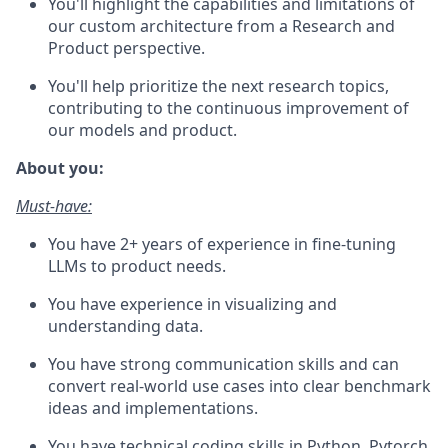
You'll highlight the capabilities and limitations of
our custom architecture from a Research and
Product perspective.
You'll help prioritize the next research topics,
contributing to the continuous improvement of
our models and product.
About you:
Must-have:
You have 2+ years of experience in fine-tuning
LLMs to product needs.
You have experience in visualizing and
understanding data.
You have strong communication skills and can
convert real-world use cases into clear benchmark
ideas and implementations.
You have technical coding skills in Python, Pytorch,