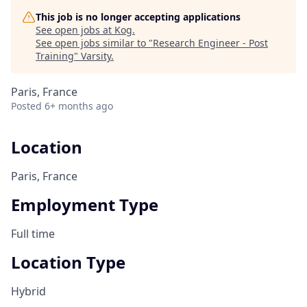
This job is no longer accepting applications
See open jobs at
Kog
.
See open jobs similar to "
Research Engineer - Post
Training
"
Varsity
.
Paris, France
Posted
6+ months ago
Location
Paris, France
Employment Type
Full time
Location Type
Hybrid