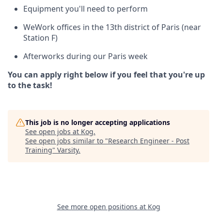
Equipment you'll need to perform
WeWork offices in the 13th district of Paris (near
Station F)
Afterworks during our Paris week
You can apply right below if you feel that you're up
to the task!
This job is no longer accepting applications
See open jobs at
Kog
.
See open jobs similar to "
Research Engineer - Post
Training
"
Varsity
.
See more open positions at
Kog