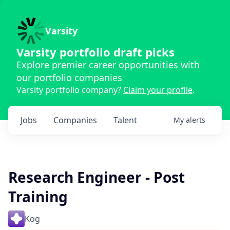
Varsity
Varsity portfolio draft picks
Explore premier career opportunities with
our portfolio companies
Varsity portfolio company?
Claim your profile
.
Jobs
Companies
Talent
My
alerts
Research Engineer - Post
Training
Kog