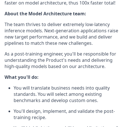
faster on model architecture, thus 100x faster total!
About the Model Architecture team:
The team thrives to deliver extremely low-latency
inference models. Next-generation applications raise
new target performance, and we build and deliver
pipelines to match these new challenges.
As a post-training engineer, you'll be responsible for
understanding the Product's needs and delivering
high-quality models based on our architecture.
What you'll do:
You will translate business needs into quality
standards. You will select among existing
benchmarks and develop custom ones.
You'll design, implement, and validate the post-
training recipe.