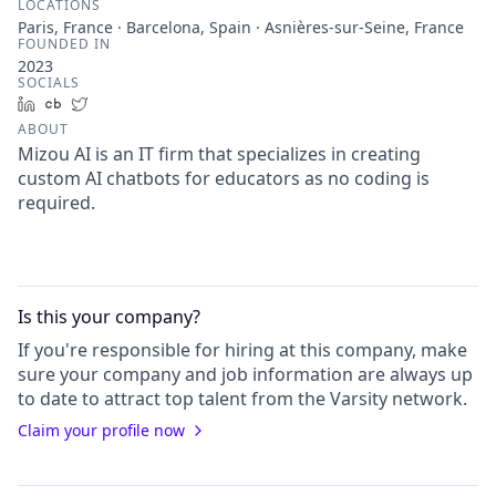
LOCATIONS
Paris, France · Barcelona, Spain · Asnières-sur-Seine, France
FOUNDED IN
2023
SOCIALS
LinkedIn
Crunchbase
Twitter
ABOUT
Mizou AI is an IT firm that specializes in creating
custom AI chatbots for educators as no coding is
required.
Is this your
company
?
If you're responsible for hiring at this
company
, make
sure your
company
and job information are always up
to date to attract top talent from the
Varsity
network.
Claim your profile now