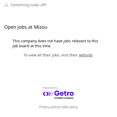
Something looks off?
Open jobs at
Mizou
This company does not have jobs relevant to this
job board at this time.
To view all their jobs, visit their
website
.
Powered by Getro.com
Privacy policy
Cookie policy