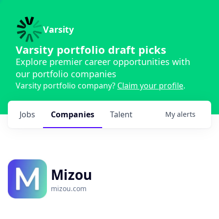
Varsity
Varsity portfolio draft picks
Explore premier career opportunities with
our portfolio companies
Varsity portfolio company?
Claim your profile
.
Jobs
Companies
Talent
My
alerts
Mizou
mizou.com