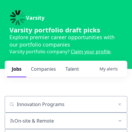
Varsity
Varsity portfolio draft picks
Explore premier career opportunities with
our portfolio companies
Varsity portfolio company?
Claim your profile
.
Jobs
Companies
Talent
My
alerts
Job title, company or keyword
On-site & Remote