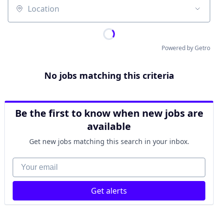
Location
Powered by Getro
No jobs matching this criteria
Be the first to know when new jobs are
available
Get new jobs matching this search in your inbox.
Your email
Get alerts